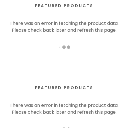
FEATURED PRODUCTS
There was an error in fetching the product data.
Please check back later and refresh this page.
FEATURED PRODUCTS
There was an error in fetching the product data.
Please check back later and refresh this page.