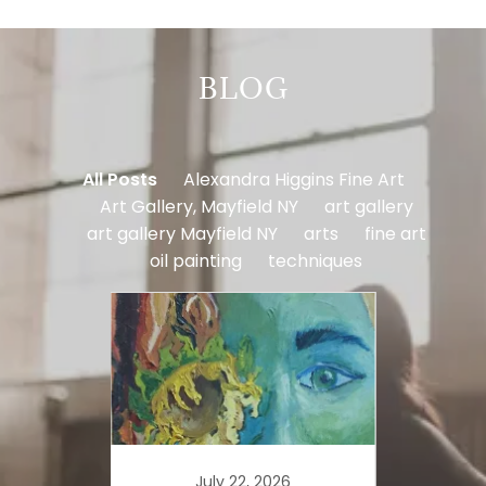
BLOG
All Posts
Alexandra Higgins Fine Art
Art Gallery, Mayfield NY
art gallery
art gallery Mayfield NY
arts
fine art
oil painting
techniques
July 22, 2026