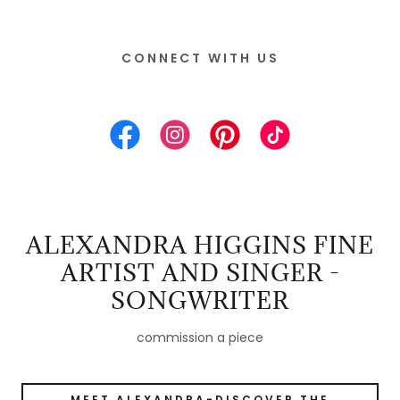
CONNECT WITH US
ALEXANDRA HIGGINS FINE
ARTIST AND SINGER -
SONGWRITER
commission a piece
MEET ALEXANDRA-DISCOVER THE