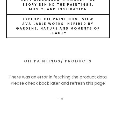
STORY BEHIND THE PAINTINGS,
MUSIC, AND INSPIRATION
EXPLORE OIL PAINTINGS- VIEW
AVAILABLE WORKS INSPIRED BY
GARDENS, NATURE AND MOMENTS OF
BEAUTY
OIL PAINTINGS/ PRODUCTS
There was an error in fetching the product data.
Please check back later and refresh this page.