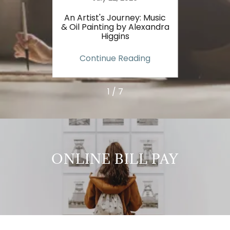
ur Art
An Artist's Journey: Music
How 
andra
& Oil Painting by Alexandra
Sp
Higgins
Al
ing
Continue Reading
Co
1 / 7
ONLINE BILL PAY