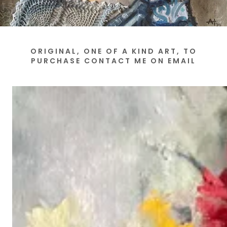
ORIGINAL, ONE OF A KIND ART, TO
PURCHASE CONTACT ME ON EMAIL