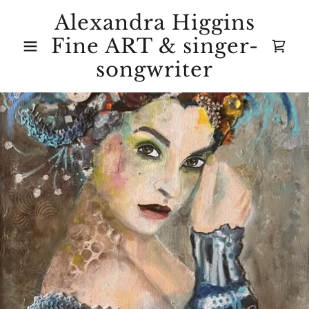
Alexandra Higgins
Fine ART & singer-
songwriter