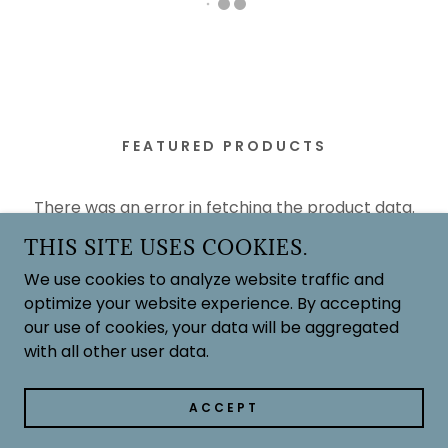
FEATURED PRODUCTS
There was an error in fetching the product data.
Please check back later and refresh this page.
THIS SITE USES COOKIES.
We use cookies to analyze website traffic and
optimize your website experience. By accepting
our use of cookies, your data will be aggregated
with all other user data.
ACCEPT
FEATURED PRODUCTS